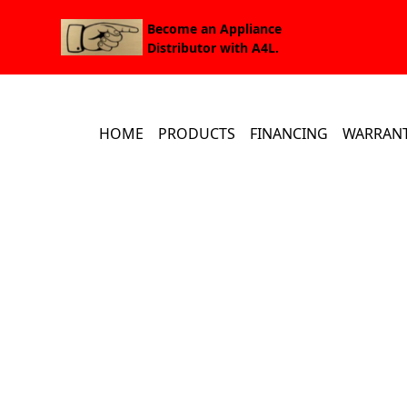
Become an Appliance
Distributor with A4L.
HOME
PRODUCTS
FINANCING
WARRAN