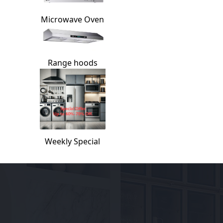
Microwave Oven
Range hoods
Weekly Special