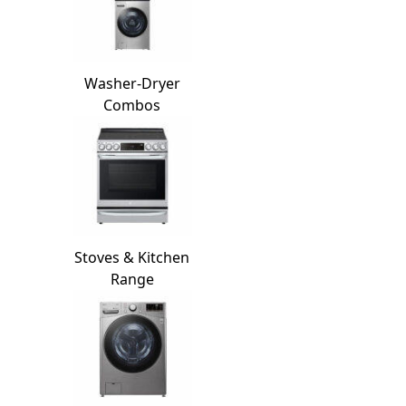
Washer-Dryer
Combos
Stoves & Kitchen
Range