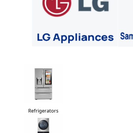
Refrigerators