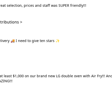
eat selection, prices and staff was SUPER friendly!!!
ochanakong 127 contributions >
elivery 🚚 I need to give ten stars ✨
en this good a shop before, AMAZING!!!