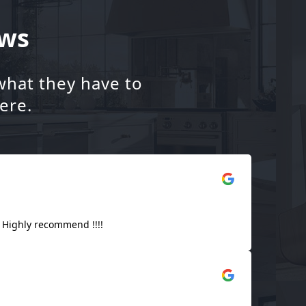
ews
what they have to
ere.
! Highly recommend !!!!