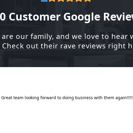
0 Customer Google Revi
re our family, and we love to hear 
. Check out their rave reviews right h
!! Great team looking forward to doing business with them again!!!!