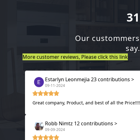
31
Our custommers a
say
More customer reviews, Please click this link
Estarlyn Leonmejia 23 contributions >
09-11-2024
Great company, Product, and best of all the Price!!
Robb Nimtz 12 contributions >
09-09-2024