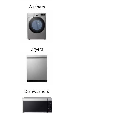
Washers
Dryers
Dishwashers