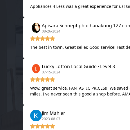
Appliances 4 Less was a great experience for us! Gr
Apisara Schnepf ph
08-26-2024
The best in town. Great seller. Good service! Fast d
Lucky Lofton Local Guide · Level 3
07-15-2024
Wow, great service, FANTASTIC PRICES!!! We saved at least $1,000 on our brand new LG double oven with Air Fry!!! And we have FREE DELIVERY because we're within 10
miles, I've never se
Jim Mahler
2023-08-07