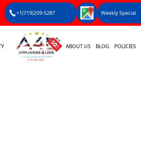
+1(719)209-5287
Weekly Special
TY
ABOUT US
BLOG
POLICIES