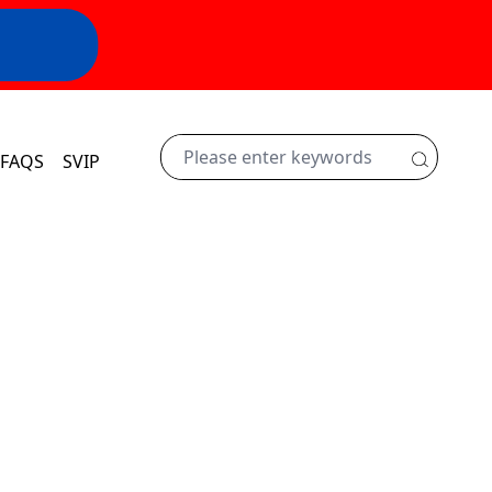
FAQS
SVIP