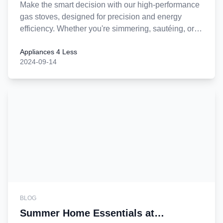
Make the smart decision with our high-performance
gas stoves, designed for precision and energy
efficiency. Whether you're simmering, sautéing, or
searing, our stoves offer you control and reliability,
Appliances 4 Less
all at a price that can't be beat. Upgrade your
2024-09-14
kitchen today with the gas stove that delivers
quality, savings, and style—the wisest choice for
any home!
BLOG
Summer Home Essentials at