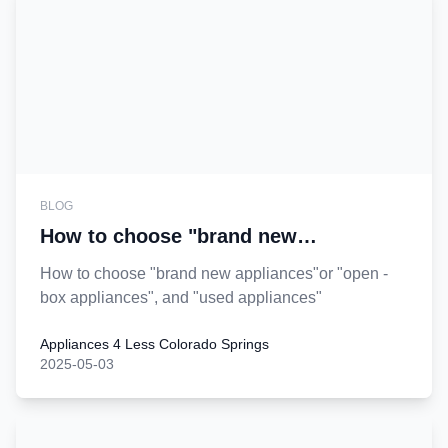
BLOG
How to choose "brand new
appliances"or "open - box
How to choose "brand new appliances"or "open -
appliances", and "used appliances?
box appliances", and "used appliances"
Appliances 4 Less Colorado Springs
2025-05-03