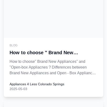
BLOG
How to choose " Brand New
Appliances" and "Open-box
How to choose" Brand New Appliances" and
Appliacnes "?
"Open-box Appliacnes ? Differences between
Brand New Appliances and Open - Box Appliances
.
Appliances 4 Less Colorado Springs
2025-05-03