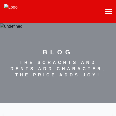
BLOG
THE SCRACHTS AND
DENTS ADD CHARACTER,
THE PRICE ADDS JOY!