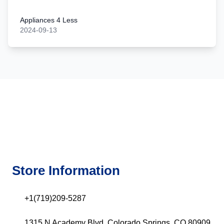
Appliances 4 Less Colorado Springs
Appliances 4 Less
2024-09-13
Store Information
+1(719)209-5287
1315 N Academy Blvd, Colorado Springs, CO 80909