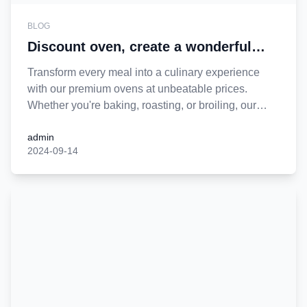
BLOG
Discount oven, create a wonderful
cooking time
Transform every meal into a culinary experience
with our premium ovens at unbeatable prices.
Whether you're baking, roasting, or broiling, our
ovens are designed to make your time in the kitchen
admin
effortless and enjoyable. Get yours today and cook
2024-09-14
up wonderful memories for less!