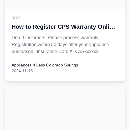
BLOG
How to Register CPS Warranty Online
?
Dear Customers: Please process warranty
Registration within 30 days after your appliance
purchased . Insurance Card # is ASxxxxxx
Appliances 4 Less Colorado Springs
2024-11-15