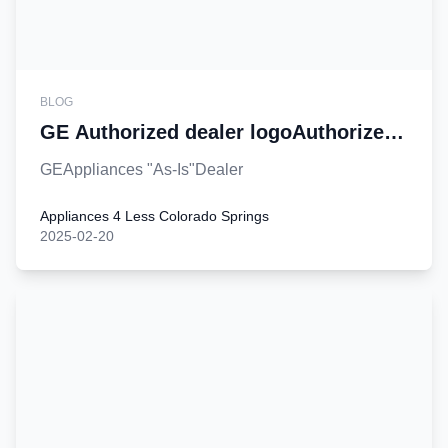
BLOG
GE Authorized dealer logoAuthorized
dealer logo
GEAppliances "As-Is"Dealer
Appliances 4 Less Colorado Springs
2025-02-20