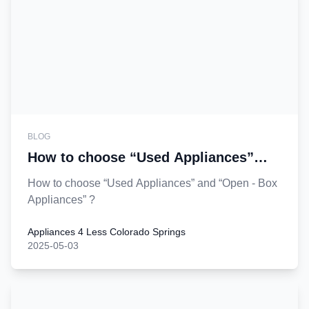
BLOG
How to choose “Used Appliances”
and “Open - Box Appliances”?
How to choose “Used Appliances” and “Open - Box
Appliances” ?
Appliances 4 Less Colorado Springs
2025-05-03