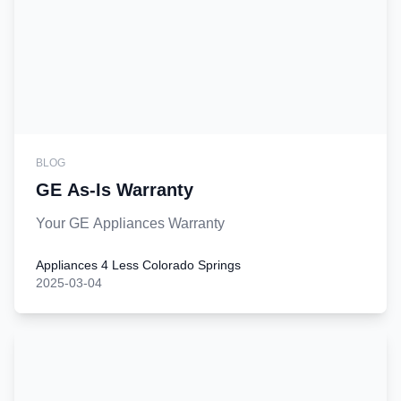
BLOG
GE As-Is Warranty
Your GE Appliances Warranty
Appliances 4 Less Colorado Springs
2025-03-04