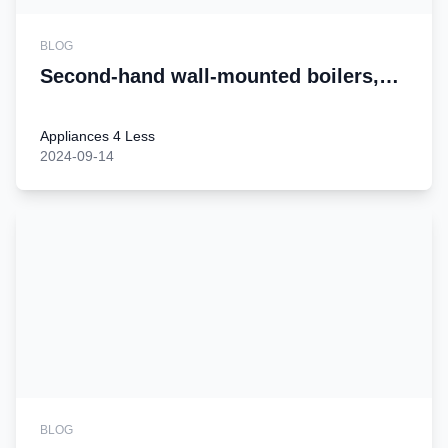
BLOG
Second-hand wall-mounted boilers,
add a touch of warmth to your home
Appliances 4 Less
2024-09-14
BLOG