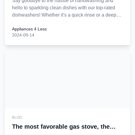
Say goodbye to the hassle of handwashing and
hello to sparkling clean dishes with our top-rated
dishwashers! Whether it's a quick rinse or a deep
clean, our dishwashers are designed to make your
Appliances 4 Less
life easier. Enjoy efficiency, performance, and
2024-09-14
incredible savings. Upgrade today and let us help
you start a new chapter in effortless dishwashing!
BLOG
The most favorable gas stove, the
wisest home choice