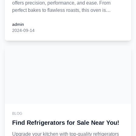
offers precision, performance, and ease. From
perfect bakes to flawless roasts, this oven is
designed to help you create delicious meals
admin
effortlessly. Let the LG oven be your trusted
2024-09-14
companion in the kitchen—bringing great results to
every dish, every time!
BLOG
Find Refrigerators for Sale Near You!
Upgrade your kitchen with top-quality refrigerators