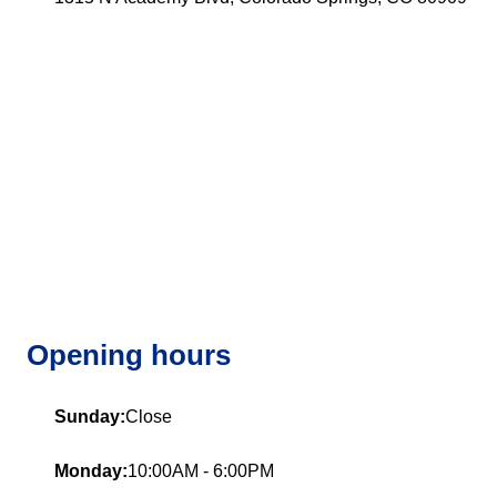
Opening hours
Sunday:
Close
Monday:
10:00AM - 6:00PM