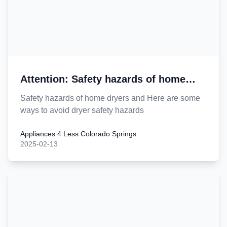
Attention: Safety hazards of home
dryers
Safety hazards of home dryers and Here are some
ways to avoid dryer safety hazards
Appliances 4 Less Colorado Springs
2025-02-13