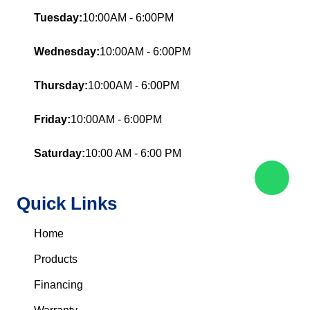
Tuesday:
10:00AM - 6:00PM
Wednesday:
10:00AM - 6:00PM
Thursday:
10:00AM - 6:00PM
Friday:
10:00AM - 6:00PM
Saturday:
10:00 AM - 6:00 PM
Quick Links
Home
Products
Financing