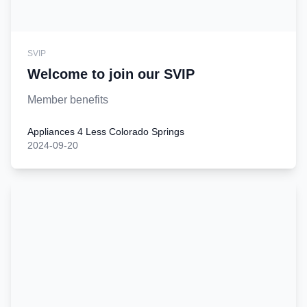
SVIP
Welcome to join our SVIP
Member benefits
Appliances 4 Less Colorado Springs
2024-09-20