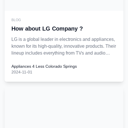
BLOG
How about LG Company ?
LG is a global leader in electronics and appliances,
known for its high-quality, innovative products. Their
lineup includes everything from TVs and audio
equipment to kitchen and laundry appliances.
Appliances 4 Less Colorado Springs
They’re recognized for reliable and energy-efficient
2024-11-01
products, often equipped with advanced technology
such as AI capabilities and IoT connectivity.