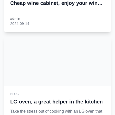
Cheap wine cabinet, enjoy your wine
time
admin
2024-09-14
BLOG
LG oven, a great helper in the kitchen
Take the stress out of cooking with an LG oven that