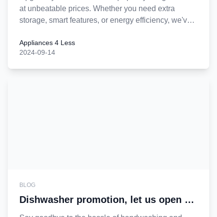
at unbeatable prices. Whether you need extra
storage, smart features, or energy efficiency, we've
got the perfect fit for your home. Shop nearby and
Appliances 4 Less
discover great deals on refrigerators designed to
2024-09-14
keep your food fresh and your kitchen stylish. Don't
miss out—buy now and enjoy the convenience of
shopping locally!
BLOG
Dishwasher promotion, let us open a
new chapter in washing