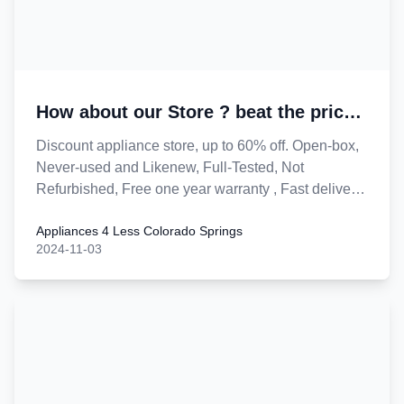
How about our Store ? beat the price
of peers !
Discount appliance store, up to 60% off. Open-box,
Never-used and Likenew, Full-Tested, Not
Refurbished, Free one year warranty , Fast delivery
and installation. Guarantee save you money.
Appliances 4 Less Colorado Springs
Lowest price in town.
2024-11-03