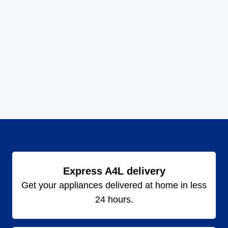
Express A4L delivery
Get your appliances delivered at home in less
24 hours.