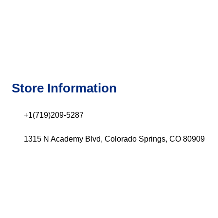
Store Information
+1(719)209-5287
1315 N Academy Blvd, Colorado Springs, CO 80909