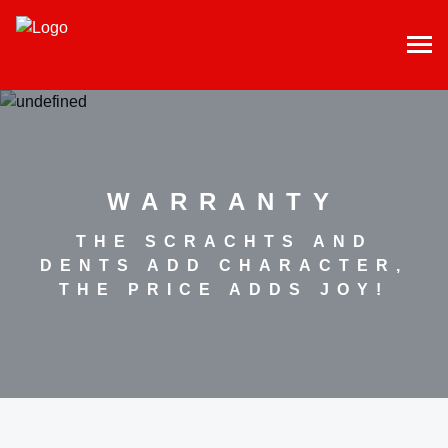
WARRANTY
THE SCRACHTS AND
DENTS ADD CHARACTER,
THE PRICE ADDS JOY!