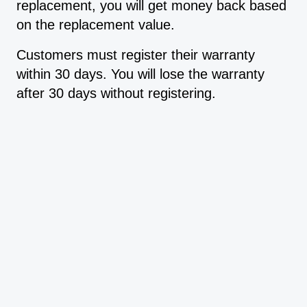
replacement, you will get money back based
on the replacement value.
Customers must register their warranty
within 30 days. You will lose the warranty
after 30 days without registering.