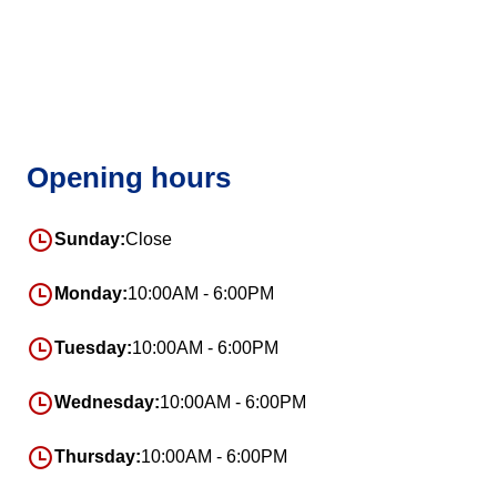
Opening hours
Sunday:
Close
Monday:
10:00AM - 6:00PM
Tuesday:
10:00AM - 6:00PM
Wednesday:
10:00AM - 6:00PM
Thursday:
10:00AM - 6:00PM