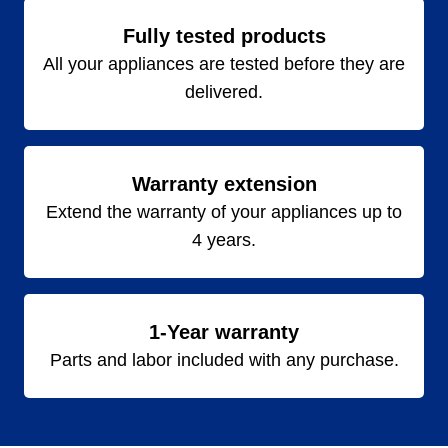
Fully tested products
All your appliances are tested before they are
delivered.
Warranty extension
Extend the warranty of your appliances up to
4 years.
1-Year warranty
Parts and labor included with any purchase.