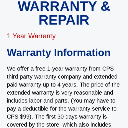
WARRANTY &
REPAIR
1 Year Warranty
Warranty Information
We offer a free 1-year warranty from CPS
third party warranty company and extended
paid warranty up to 4 years. The price of the
extended warranty is very reasonable and
includes labor and parts. (You may have to
pay a deductible for the warranty service to
CPS $99). The first 30 days warranty is
covered by the store, which also includes