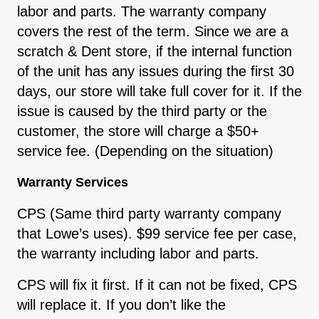
labor and parts. The warranty company
covers the rest of the term. Since we are a
scratch & Dent store, if the internal function
of the unit has any issues during the first 30
days, our store will take full cover for it. If the
issue is caused by the third party or the
customer, the store will charge a $50+
service fee. (Depending on the situation)
Warranty Services
CPS (Same third party warranty company
that Lowe’s uses). $99 service fee per case,
the warranty including labor and parts.
CPS will fix it first. If it can not be fixed, CPS
will replace it. If you don’t like the