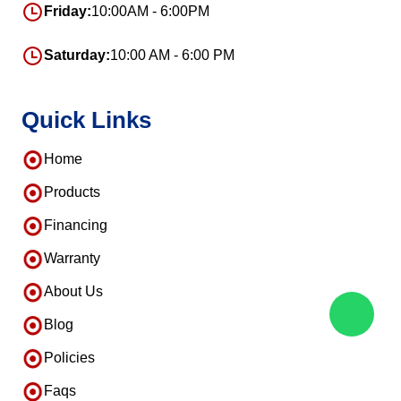
Friday:
10:00AM - 6:00PM
Saturday:
10:00 AM - 6:00 PM
Quick Links
Home
Products
Financing
Warranty
About Us
Blog
Policies
Faqs