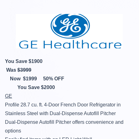
You Save $
1900
Was
$
3999
Now
$
1999
50% OFF
You Save $
2000
GE
Profile 28.7 cu. ft. 4-Door French Door Refrigerator in
Stainless Steel with Dual-Dispense Autofill Pitcher
Dual-Dispense Autofill Pitcher offers convenience and
options