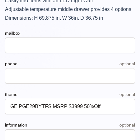
Easily find items with an LED Light Wall
Adjustable temperature middle drawer provides 4 options
Dimensions: H
69.875
in, W
36
in, D
36.75
in
mailbox
phone
optional
theme
optional
information
optional