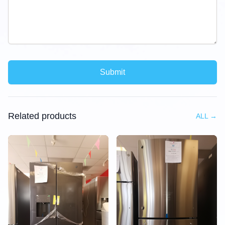
Submit
Related products
ALL
→