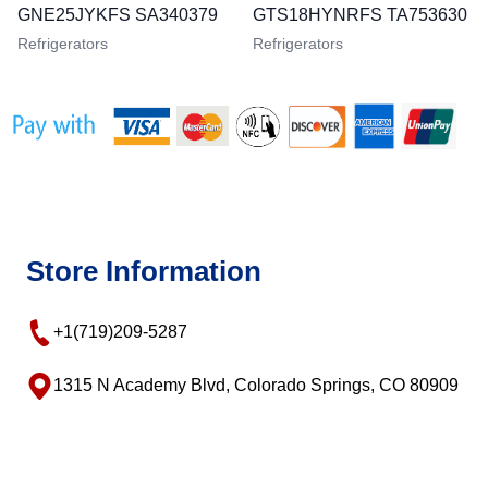
GNE25JYKFS SA340379
GTS18HYNRFS TA753630
Refrigerators
Refrigerators
Store Information
+1(719)209-5287
1315 N Academy Blvd, Colorado Springs, CO 80909