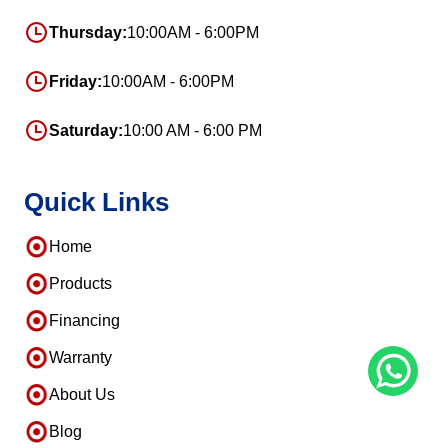
Thursday:
10:00AM - 6:00PM
Friday:
10:00AM - 6:00PM
Saturday:
10:00 AM - 6:00 PM
Quick Links
Home
Products
Financing
Warranty
About Us
Blog