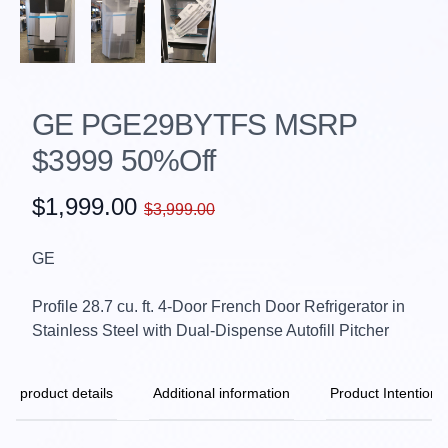
GE PGE29BYTFS MSRP
$3999 50%Off
$1,999.00
$3,999.00
GE
Profile 28.7 cu. ft. 4-Door French Door Refrigerator in
Stainless Steel with Dual-Dispense Autofill Pitcher
product details
Additional information
Product Intention