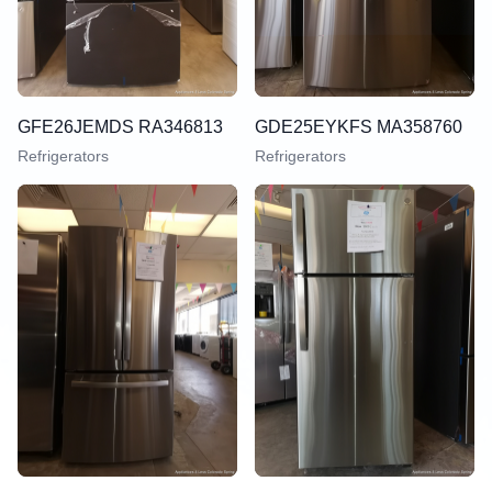
GFE26JEMDS RA346813
GDE25EYKFS MA358760
Refrigerators
Refrigerators