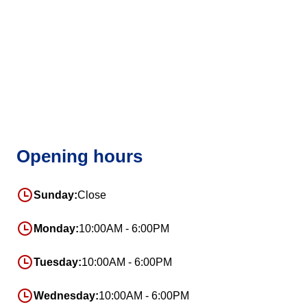
Opening hours
Sunday:
Close
Monday:
10:00AM - 6:00PM
Tuesday:
10:00AM - 6:00PM
Wednesday:
10:00AM - 6:00PM