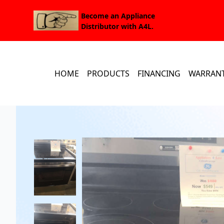
Become an Appliance
Distributor with A4L.
HOME
PRODUCTS
FINANCING
WARRAN