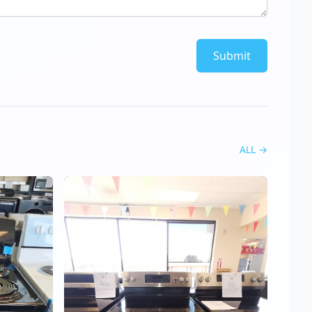
Submit
ALL
→