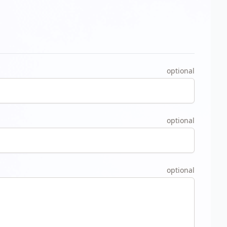
optional
optional
optional