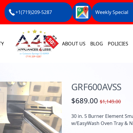
+1(719)209-5287
Weekly Special
TY
ABOUT US
BLOG
POLICIES
GRF600AVSS
$689.00
$1,149.00
30 in. 5 Burner Element Sma
w/EasyWash Oven Tray & No