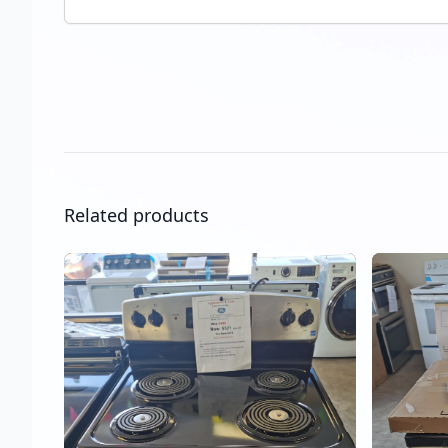
Related products