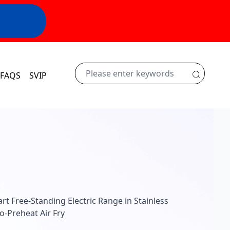
FAQS
SVIP
rt Free-Standing Electric Range in Stainless
-Preheat Air Fry