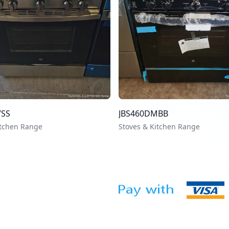
VSS
JBS460DMBB
itchen Range
Stoves & Kitchen Range