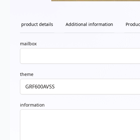
product details
Additional information
Produc
mailbox
theme
information