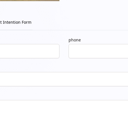
t Intention Form
phone