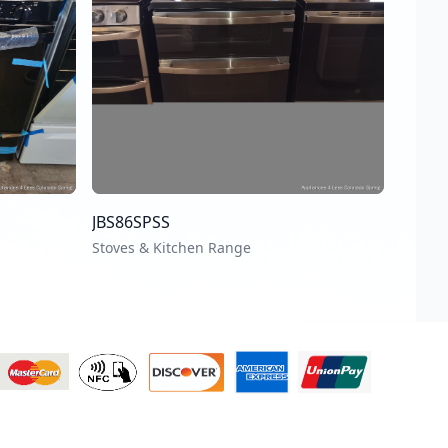
JBS86SPSS
Stoves & Kitchen Range