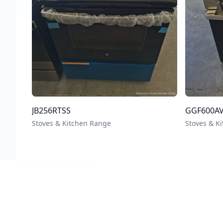
JB256RTSS
GGF600A
Stoves & Kitchen Range
Stoves & K