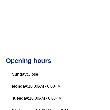
Opening hours
Sunday:
Close
Monday:
10:00AM - 6:00PM
Tuesday:
10:00AM - 6:00PM