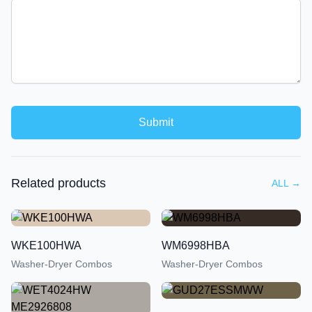
Submit
Related products
ALL
→
WKE100HWA
WM6998HBA
Washer-Dryer Combos
Washer-Dryer Combos