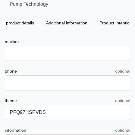
Pump Technology
product details
Additional information
Product Intention
mailbox
phone
optional
theme
optional
information
optional