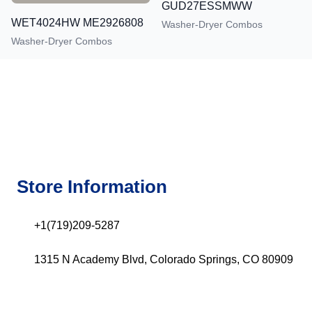
GUD27ESSMWW
WET4024HW ME2926808
Washer-Dryer Combos
Washer-Dryer Combos
Store Information
+1(719)209-5287
1315 N Academy Blvd, Colorado Springs, CO 80909