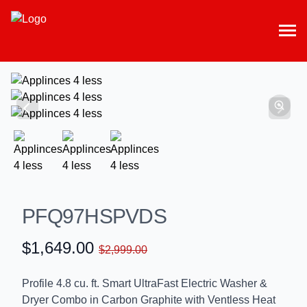
PFQ97HSPVDS
$1,649.00
$2,999.00
Profile 4.8 cu. ft. Smart UltraFast Electric Washer &
Dryer Combo in Carbon Graphite with Ventless Heat