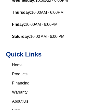
Wednesday:
10:00AM - 6:00PM
Thursday:
10:00AM - 6:00PM
Friday:
10:00AM - 6:00PM
Saturday:
10:00 AM - 6:00 PM
Quick Links
Home
Products
Financing
Warranty
About Us