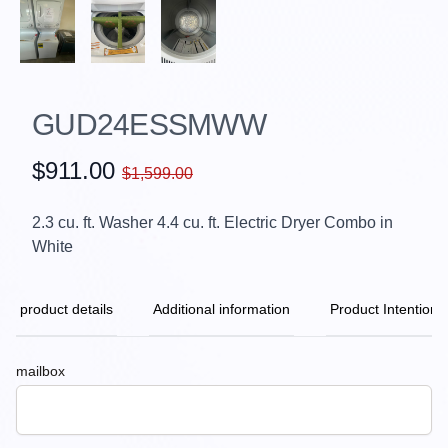
GUD24ESSMWW
$911.00
$1,599.00
2.3 cu. ft. Washer 4.4 cu. ft. Electric Dryer Combo in
White
product details
Additional information
Product Intention
mailbox