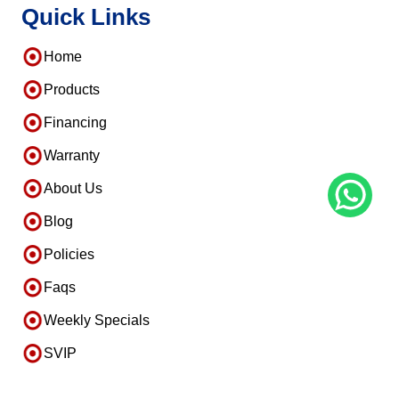
Quick Links
Home
Products
Financing
Warranty
About Us
Blog
Policies
Faqs
Weekly Specials
SVIP