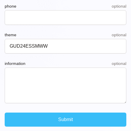
phone
optional
theme
optional
information
optional
Submit