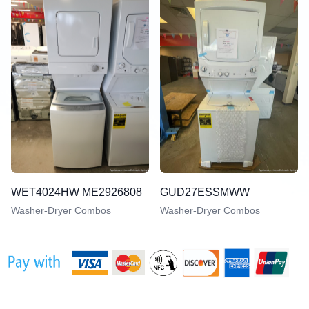
WET4024HW ME2926808
GUD27ESSMWW
Washer-Dryer Combos
Washer-Dryer Combos