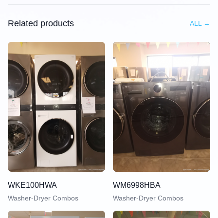
Related products
ALL
→
WKE100HWA
WM6998HBA
Washer-Dryer Combos
Washer-Dryer Combos