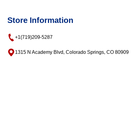
Store Information
+1(719)209-5287
1315 N Academy Blvd, Colorado Springs, CO 80909