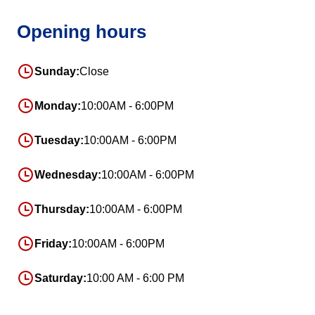
Opening hours
Sunday:
Close
Monday:
10:00AM - 6:00PM
Tuesday:
10:00AM - 6:00PM
Wednesday:
10:00AM - 6:00PM
Thursday:
10:00AM - 6:00PM
Friday:
10:00AM - 6:00PM
Saturday:
10:00 AM - 6:00 PM