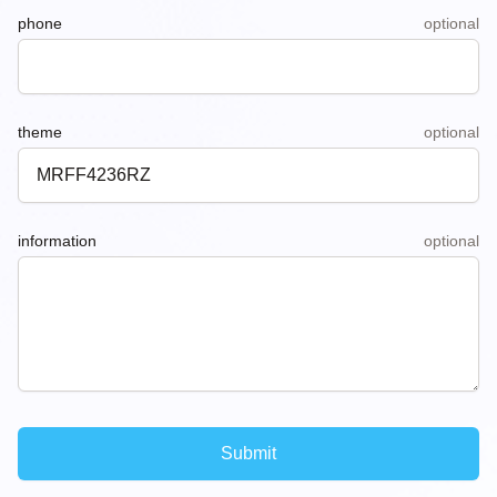
phone
optional
theme
optional
information
optional
Submit