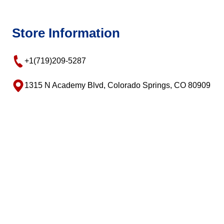
Store Information
+1(719)209-5287
1315 N Academy Blvd, Colorado Springs, CO 80909