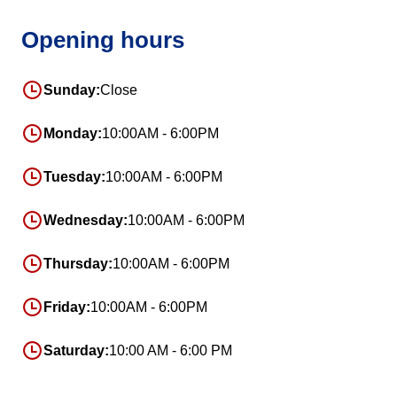
Opening hours
Sunday:
Close
Monday:
10:00AM - 6:00PM
Tuesday:
10:00AM - 6:00PM
Wednesday:
10:00AM - 6:00PM
Thursday:
10:00AM - 6:00PM
Friday:
10:00AM - 6:00PM
Saturday:
10:00 AM - 6:00 PM