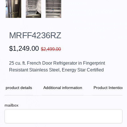
MRFF4236RZ
$1,249.00
$2,499.00
25 cu. ft. French Door Refrigerator in Fingerprint
Resistant Stainless Steel, Energy Star Certified
product details
Additional information
Product Intention
mailbox