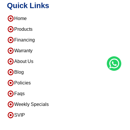
Quick Links
Home
Products
Financing
Warranty
About Us
Blog
Policies
Faqs
Weekly Specials
SVIP