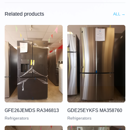
Related products
ALL
→
GFE26JEMDS RA346813
GDE25EYKFS MA358760
Refrigerators
Refrigerators