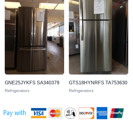
GNE25JYKFS SA340379
GTS18HYNRFS TA753630
Refrigerators
Refrigerators