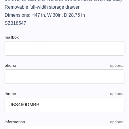
Removable full-width storage drawer
Dimensions: H47 in, W 30in, D 28.75 in
SZ318547
mailbox
phone
optional
theme
optional
information
optional