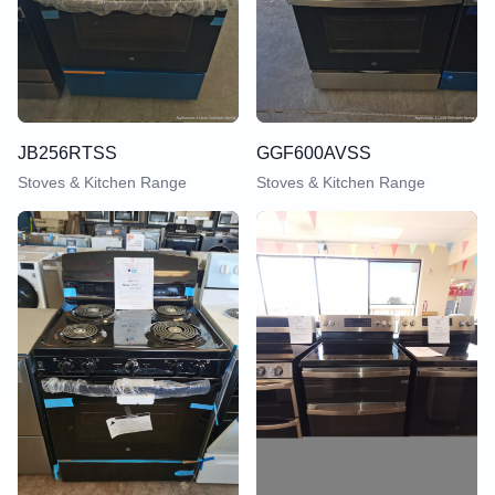
JB256RTSS
GGF600AVSS
Stoves & Kitchen Range
Stoves & Kitchen Range