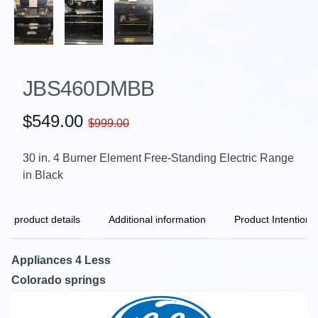
JBS460DMBB
$549.00
$999.00
30 in. 4 Burner Element Free-Standing Electric Range
in Black
product details
Additional information
Product Intention
Appliances 4 Less
Colorado springs