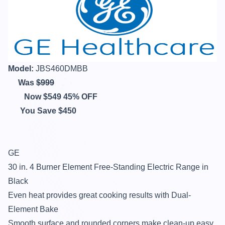
Model:
JBS460DMBB
Was
$999
Now $549 45% OFF
You Save $450
GE
30 in. 4 Burner Element Free-Standing Electric Range in
Black
Even heat provides great cooking results with Dual-
Element Bake
Smooth surface and rounded corners make clean-up easy