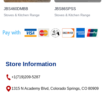
JBS460DMBB
JBS86SPSS
Stoves & Kitchen Range
Stoves & Kitchen Range
Store Information
+1(719)209-5287
1315 N Academy Blvd, Colorado Springs, CO 80909