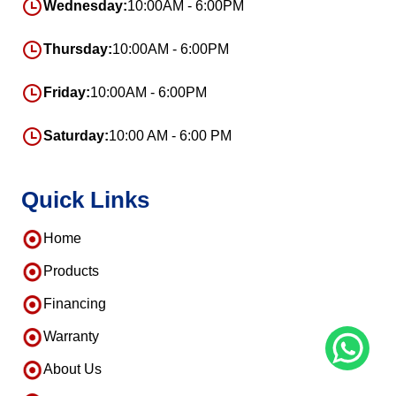
Wednesday:
10:00AM - 6:00PM
Thursday:
10:00AM - 6:00PM
Friday:
10:00AM - 6:00PM
Saturday:
10:00 AM - 6:00 PM
Quick Links
Home
Products
Financing
Warranty
About Us