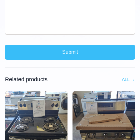
Submit
Related products
ALL
→