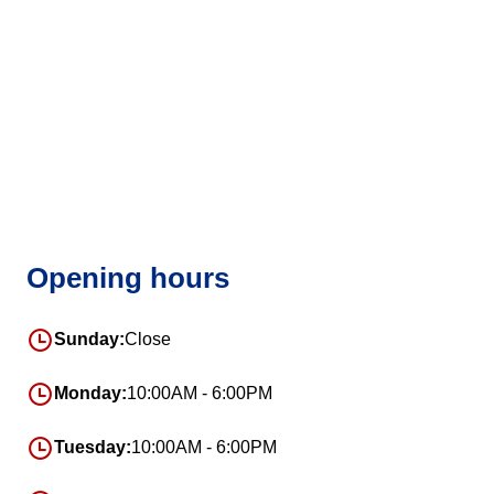
Opening hours
Sunday:
Close
Monday:
10:00AM - 6:00PM
Tuesday:
10:00AM - 6:00PM