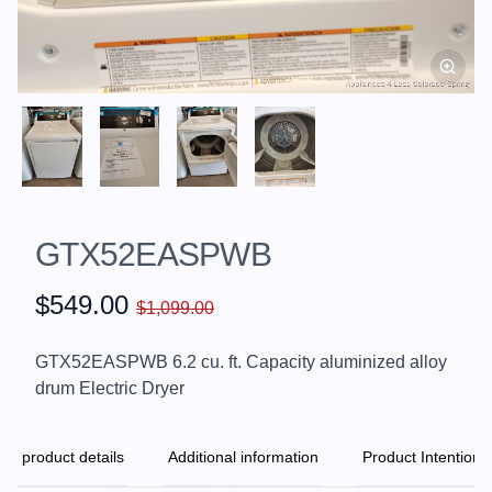
GTX52EASPWB
$549.00
$1,099.00
GTX52EASPWB 6.2 cu. ft. Capacity aluminized alloy
drum Electric Dryer
product details
Additional information
Product Intention