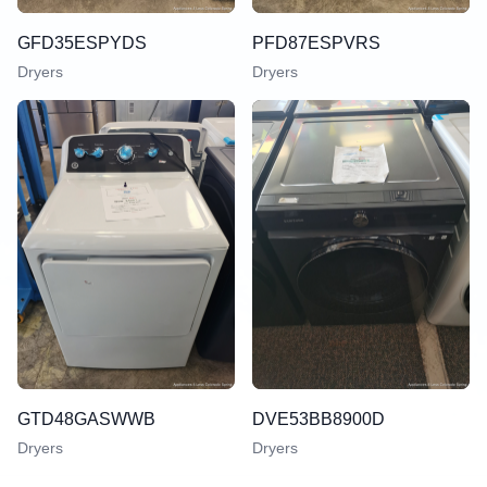
GFD35ESPYDS
PFD87ESPVRS
Dryers
Dryers
GTD48GASWWB
DVE53BB8900D
Dryers
Dryers