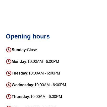
Opening hours
Sunday:
Close
Monday:
10:00AM - 6:00PM
Tuesday:
10:00AM - 6:00PM
Wednesday:
10:00AM - 6:00PM
Thursday:
10:00AM - 6:00PM