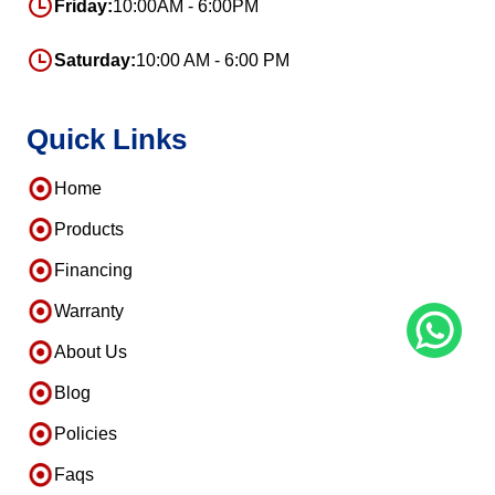
Friday:
10:00AM - 6:00PM
Saturday:
10:00 AM - 6:00 PM
Quick Links
Home
Products
Financing
Warranty
About Us
Blog
Policies
Faqs