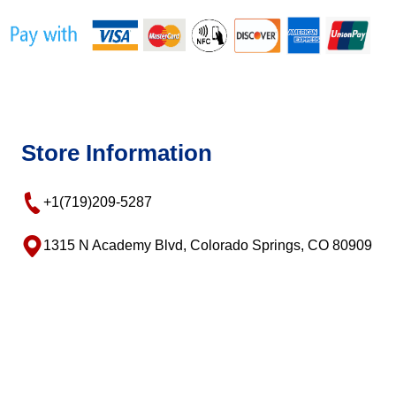
Store Information
+1(719)209-5287
1315 N Academy Blvd, Colorado Springs, CO 80909