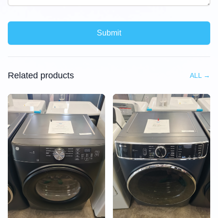
Submit
Related products
ALL
→