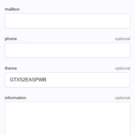
mailbox
phone
optional
theme
optional
information
optional