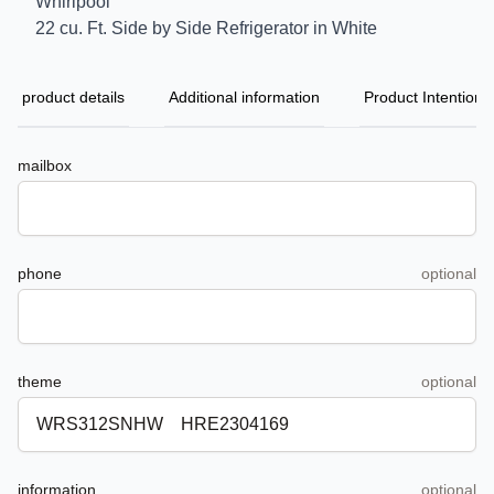
Whirlpool
22 cu. Ft. Side by Side Refrigerator in White
product details
Additional information
Product Intention
mailbox
phone
optional
theme
optional
information
optional