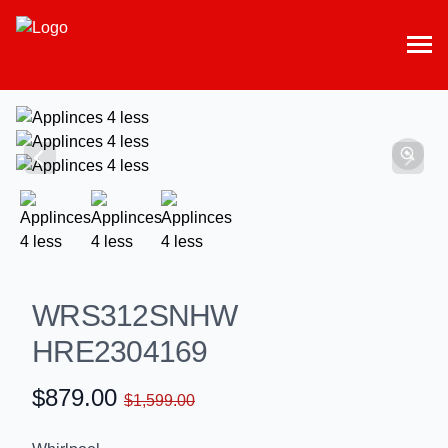
WRS312SNHW
HRE2304169
$879.00
$1,599.00