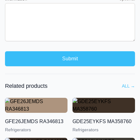
Submit
Related products
ALL
→
GFE26JEMDS RA346813
GDE25EYKFS MA358760
Refrigerators
Refrigerators