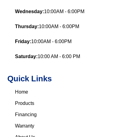
Wednesday:
10:00AM - 6:00PM
Thursday:
10:00AM - 6:00PM
Friday:
10:00AM - 6:00PM
Saturday:
10:00 AM - 6:00 PM
Quick Links
Home
Products
Financing
Warranty