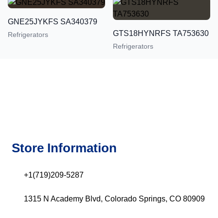
GNE25JYKFS SA340379
GTS18HYNRFS TA753630
Refrigerators
Refrigerators
Store Information
+1(719)209-5287
1315 N Academy Blvd, Colorado Springs, CO 80909