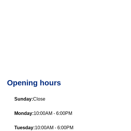
Opening hours
Sunday:
Close
Monday:
10:00AM - 6:00PM
Tuesday:
10:00AM - 6:00PM