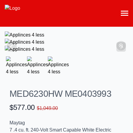
MED6230HW ME0403993
$577.00
$1,049.00
Maytag
7 .4 cu. ft. 240-Volt Smart Capable White Electric