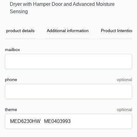
Dryer with Hamper Door and Advanced Moisture
Sensing
product details
Additional information
Product Intention
mailbox
phone
optional
theme
optional