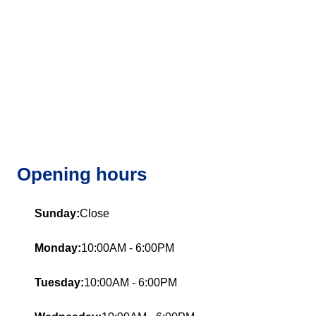
Opening hours
Sunday:
Close
Monday:
10:00AM - 6:00PM
Tuesday:
10:00AM - 6:00PM