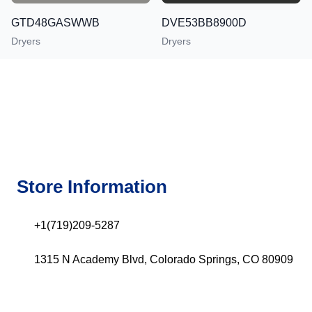
GTD48GASWWB
DVE53BB8900D
Dryers
Dryers
Store Information
+1(719)209-5287
1315 N Academy Blvd, Colorado Springs, CO 80909