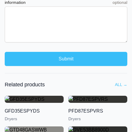
information
optional
Submit
Related products
ALL
→
GFD35ESPYDS
PFD87ESPVRS
Dryers
Dryers