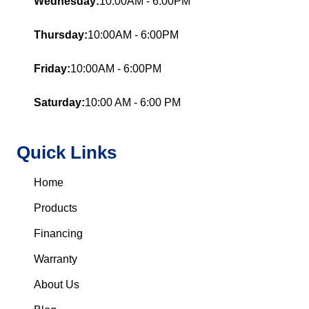
Wednesday:
10:00AM - 6:00PM
Thursday:
10:00AM - 6:00PM
Friday:
10:00AM - 6:00PM
Saturday:
10:00 AM - 6:00 PM
Quick Links
Home
Products
Financing
Warranty
About Us