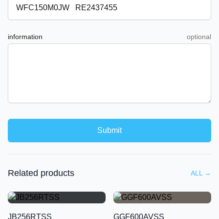
information
optional
Submit
Related products
ALL
→
JB256RTSS
GGF600AVSS