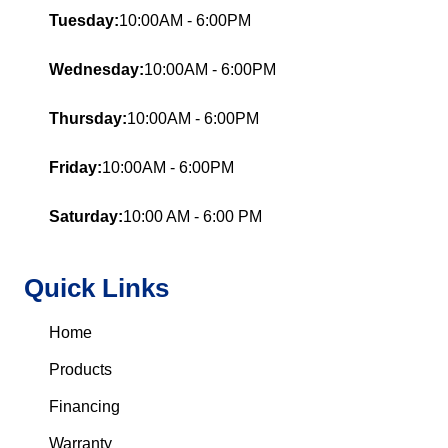
Tuesday:
10:00AM - 6:00PM
Wednesday:
10:00AM - 6:00PM
Thursday:
10:00AM - 6:00PM
Friday:
10:00AM - 6:00PM
Saturday:
10:00 AM - 6:00 PM
Quick Links
Home
Products
Financing
Warranty