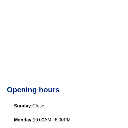
Opening hours
Sunday:
Close
Monday:
10:00AM - 6:00PM