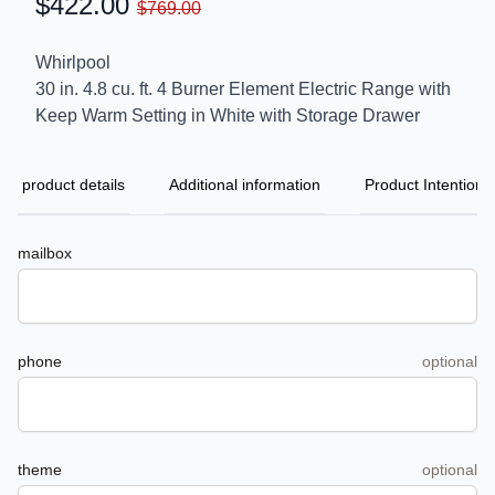
$422.00
$769.00
Whirlpool
30 in. 4.8 cu. ft. 4 Burner Element Electric Range with
Keep Warm Setting in White with Storage Drawer
product details
Additional information
Product Intention
mailbox
phone
optional
theme
optional