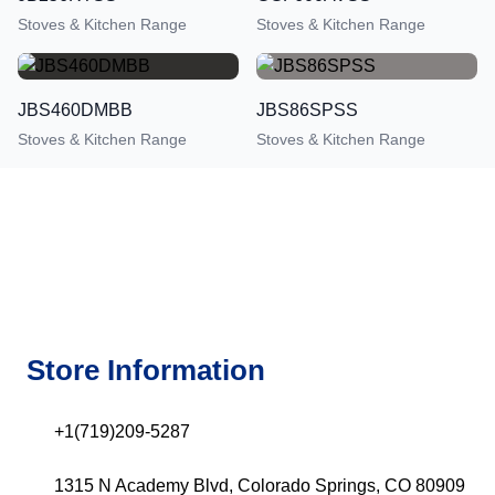
Stoves & Kitchen Range
Stoves & Kitchen Range
JBS460DMBB
JBS86SPSS
Stoves & Kitchen Range
Stoves & Kitchen Range
Store Information
+1(719)209-5287
1315 N Academy Blvd, Colorado Springs, CO 80909