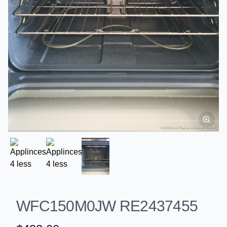
WFC150M0JW RE2437455