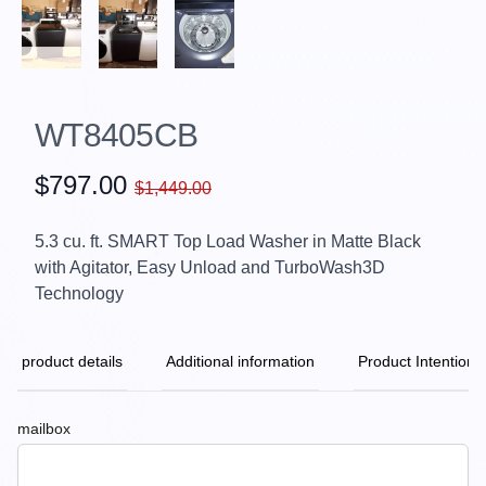
WT8405CB
$797.00
$1,449.00
5.3 cu. ft. SMART Top Load Washer in Matte Black
with Agitator, Easy Unload and TurboWash3D
Technology
product details
Additional information
Product Intention
mailbox