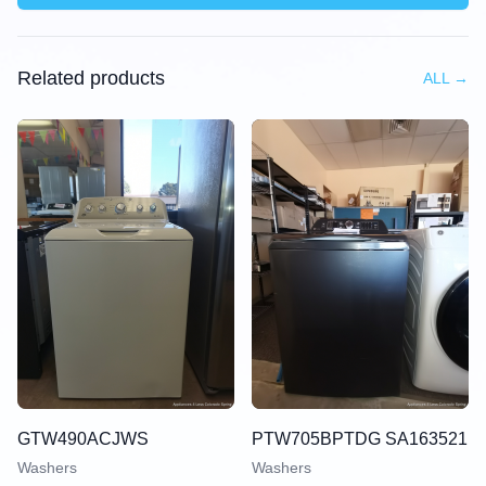
Related products
ALL
→
GTW490ACJWS
PTW705BPTDG SA163521
Washers
Washers