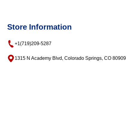
Store Information
+1(719)209-5287
1315 N Academy Blvd, Colorado Springs, CO 80909