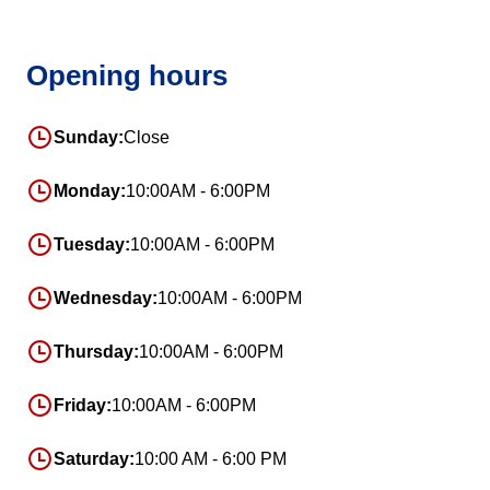
Opening hours
Sunday:
Close
Monday:
10:00AM - 6:00PM
Tuesday:
10:00AM - 6:00PM
Wednesday:
10:00AM - 6:00PM
Thursday:
10:00AM - 6:00PM
Friday:
10:00AM - 6:00PM
Saturday:
10:00 AM - 6:00 PM