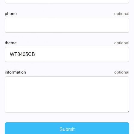
phone
optional
theme
optional
information
optional
Submit