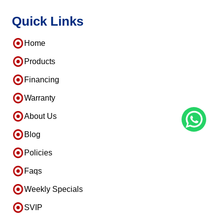
Quick Links
Home
Products
Financing
Warranty
About Us
Blog
Policies
Faqs
Weekly Specials
SVIP