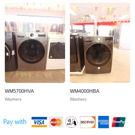
WM5700HVA
WM4000HBA
Washers
Washers