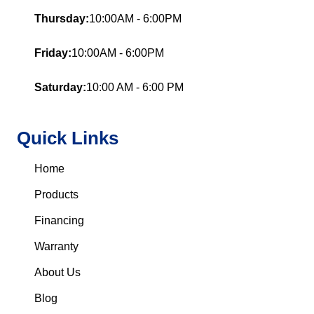
Thursday:
10:00AM - 6:00PM
Friday:
10:00AM - 6:00PM
Saturday:
10:00 AM - 6:00 PM
Quick Links
Home
Products
Financing
Warranty
About Us
Blog