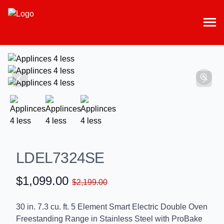
LDEL7324SE
$1,099.00
$2,199.00
30 in. 7.3 cu. ft. 5 Element Smart Electric Double Oven
Freestanding Range in Stainless Steel with ProBake