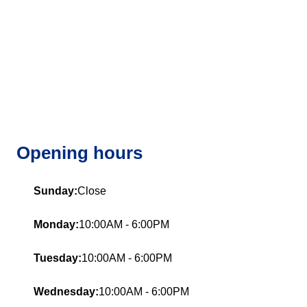
Opening hours
Sunday:
Close
Monday:
10:00AM - 6:00PM
Tuesday:
10:00AM - 6:00PM
Wednesday:
10:00AM - 6:00PM