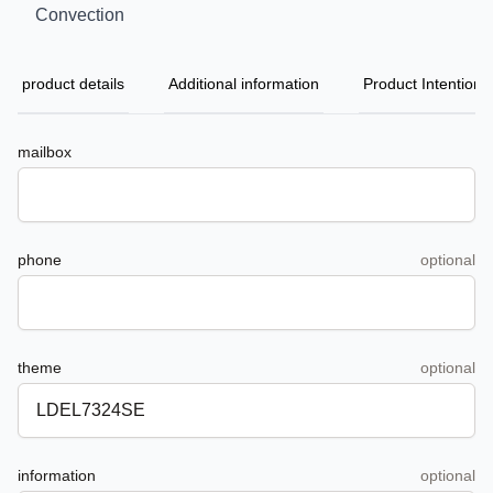
Convection
product details
Additional information
Product Intention
mailbox
phone
optional
theme
optional
information
optional