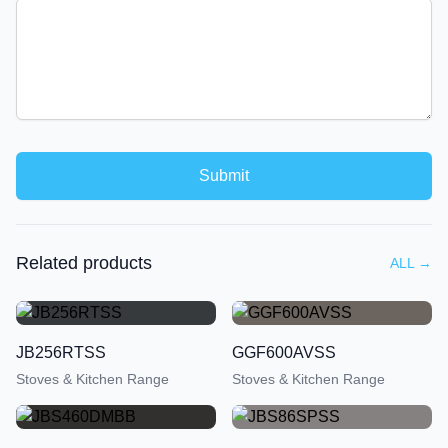
Submit
Related products
ALL
→
JB256RTSS
GGF600AVSS
Stoves & Kitchen Range
Stoves & Kitchen Range