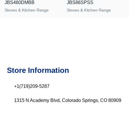
JBS460DMBB
JBS86SPSS
Stoves & Kitchen Range
Stoves & Kitchen Range
Store Information
+1(719)209-5287
1315 N Academy Blvd, Colorado Springs, CO 80909