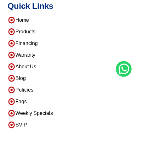
Quick Links
Home
Products
Financing
Warranty
About Us
Blog
Policies
Faqs
Weekly Specials
SVIP