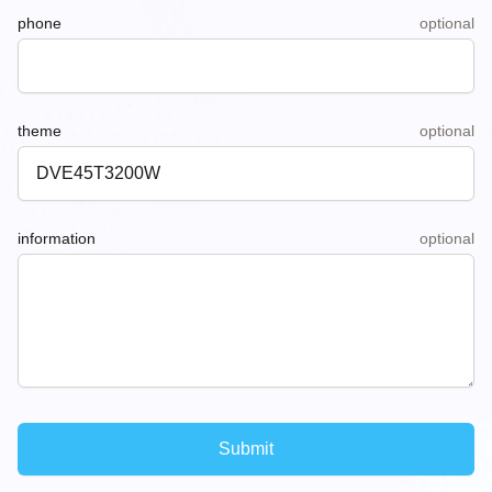
phone
optional
theme
optional
information
optional
Submit