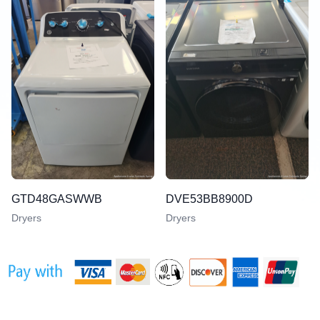
GTD48GASWWB
DVE53BB8900D
Dryers
Dryers