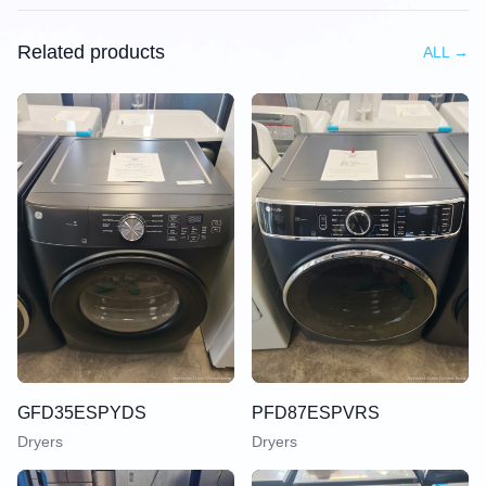
Related products
ALL
→
GFD35ESPYDS
PFD87ESPVRS
Dryers
Dryers