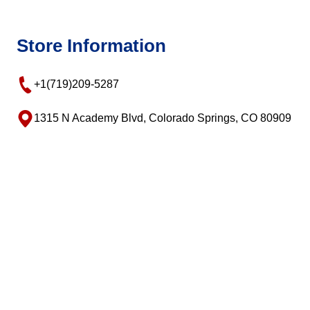
Store Information
+1(719)209-5287
1315 N Academy Blvd, Colorado Springs, CO 80909