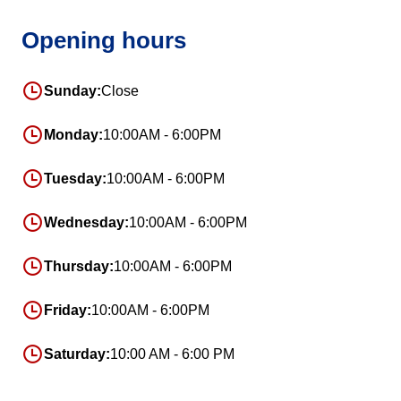
Opening hours
Sunday:
Close
Monday:
10:00AM - 6:00PM
Tuesday:
10:00AM - 6:00PM
Wednesday:
10:00AM - 6:00PM
Thursday:
10:00AM - 6:00PM
Friday:
10:00AM - 6:00PM
Saturday:
10:00 AM - 6:00 PM