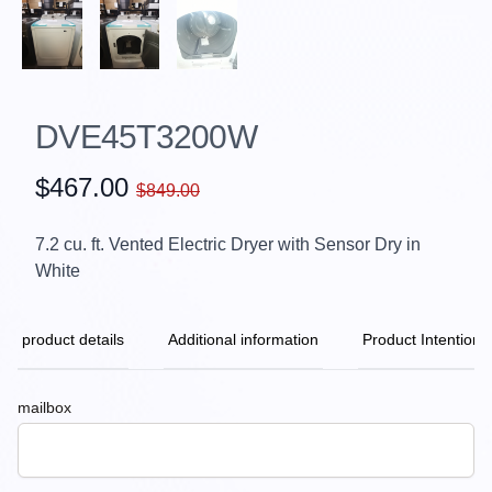
DVE45T3200W
$467.00
$849.00
7.2 cu. ft. Vented Electric Dryer with Sensor Dry in
White
product details
Additional information
Product Intention
mailbox