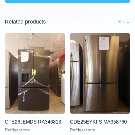
Related products
ALL
→
GFE26JEMDS RA346813
GDE25EYKFS MA358760
Refrigerators
Refrigerators