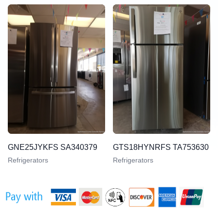
GNE25JYKFS SA340379
GTS18HYNRFS TA753630
Refrigerators
Refrigerators