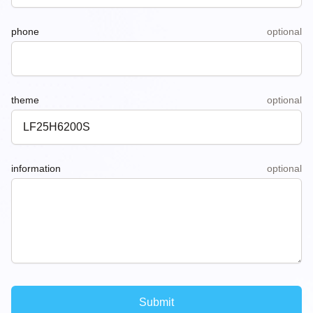
phone
optional
theme
optional
information
optional
Submit