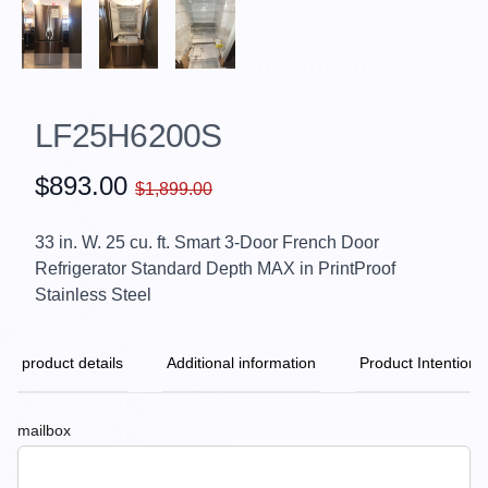
LF25H6200S
$893.00
$1,899.00
33 in. W. 25 cu. ft. Smart 3-Door French Door
Refrigerator Standard Depth MAX in PrintProof
Stainless Steel
product details
Additional information
Product Intention
mailbox