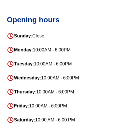
Opening hours
Sunday:
Close
Monday:
10:00AM - 6:00PM
Tuesday:
10:00AM - 6:00PM
Wednesday:
10:00AM - 6:00PM
Thursday:
10:00AM - 6:00PM
Friday:
10:00AM - 6:00PM
Saturday:
10:00 AM - 6:00 PM