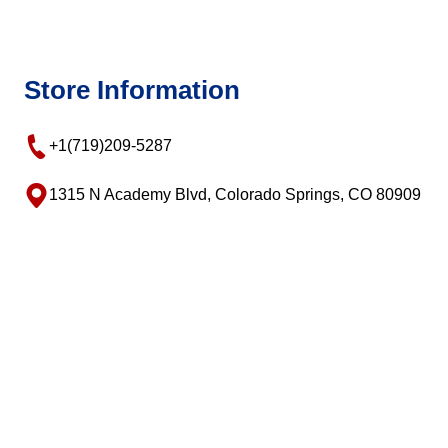
Store Information
+1(719)209-5287
1315 N Academy Blvd, Colorado Springs, CO 80909