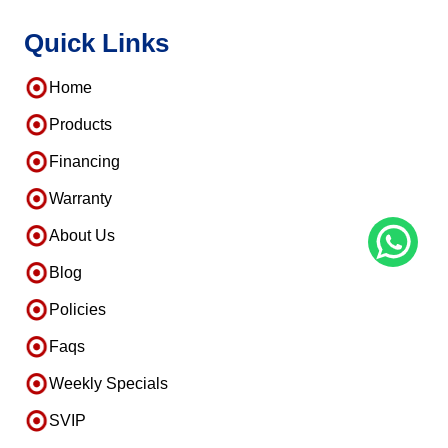
Quick Links
Home
Products
Financing
Warranty
About Us
Blog
Policies
Faqs
Weekly Specials
SVIP