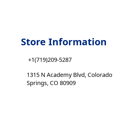
Store Information
+1(719)209-5287
1315 N Academy Blvd, Colorado
Springs, CO 80909