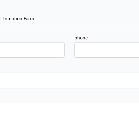
t Intention Form
phone