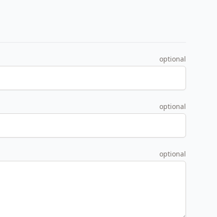
optional
optional
optional