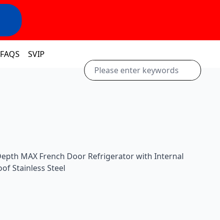
FAQS
SVIP
Depth MAX French Door Refrigerator with Internal
of Stainless Steel