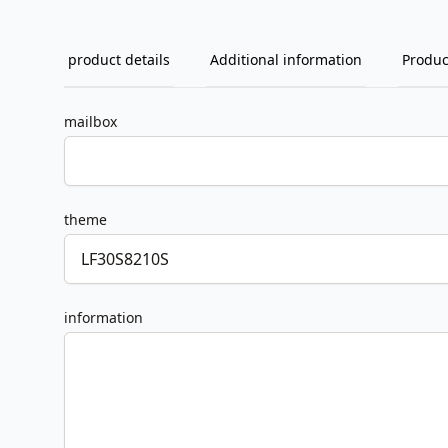
product details
Additional information
Produc
mailbox
theme
information