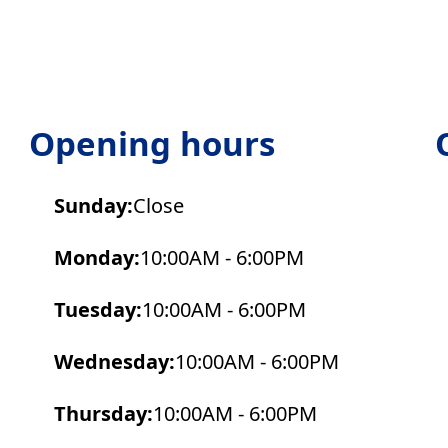
Opening hours
Sunday:
Close
Monday:
10:00AM - 6:00PM
Tuesday:
10:00AM - 6:00PM
Wednesday:
10:00AM - 6:00PM
Thursday:
10:00AM - 6:00PM