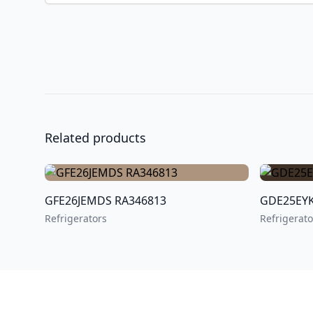
Related products
GFE26JEMDS RA346813
Refrigerators
Refrigerato