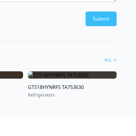
Submit
ALL
→
GTS18HYNRFS TA753630
Refrigerators