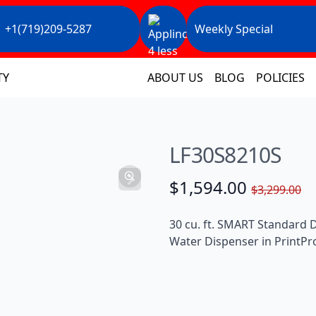
+1(719)209-5287
Weekly Special
TY
ABOUT US
BLOG
POLICIES
LF30S8210S
$1,594.00
$3,299.00
30 cu. ft. SMART Standard 
Water Dispenser in PrintPro