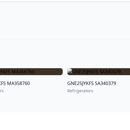
GDE25EYKFS MA358760
GNE25JYKFS SA340379
rs
Refrigerators