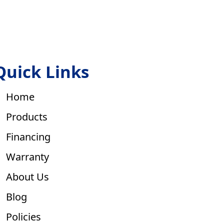
Quick Links
Home
Products
Financing
Warranty
About Us
Blog
Policies