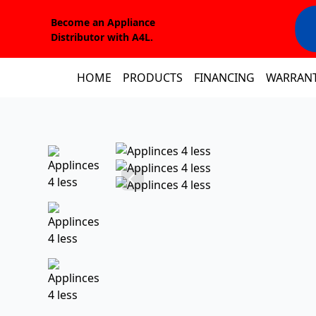
Become an Appliance
Distributor with A4L.
HOME
PRODUCTS
FINANCING
WARRAN