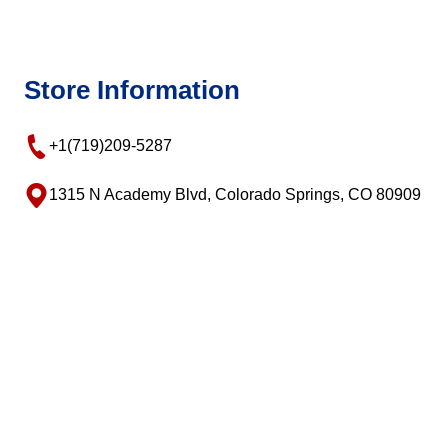
Store Information
+1(719)209-5287
1315 N Academy Blvd, Colorado Springs, CO 80909