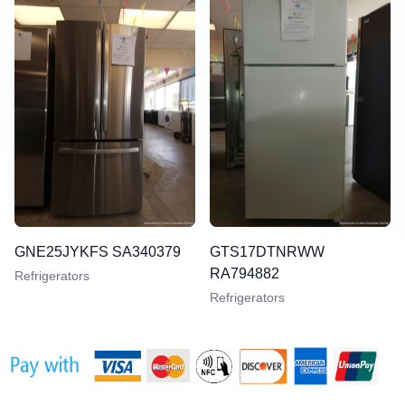
GNE25JYKFS SA340379
GTS17DTNRWW
RA794882
Refrigerators
Refrigerators