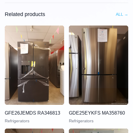
Related products
ALL
→
GFE26JEMDS RA346813
GDE25EYKFS MA358760
Refrigerators
Refrigerators