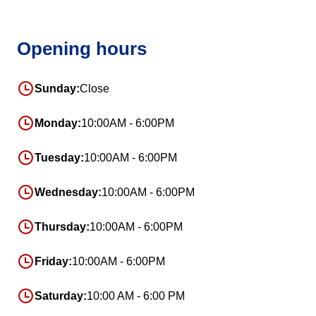
Opening hours
Sunday:
Close
Monday:
10:00AM - 6:00PM
Tuesday:
10:00AM - 6:00PM
Wednesday:
10:00AM - 6:00PM
Thursday:
10:00AM - 6:00PM
Friday:
10:00AM - 6:00PM
Saturday:
10:00 AM - 6:00 PM