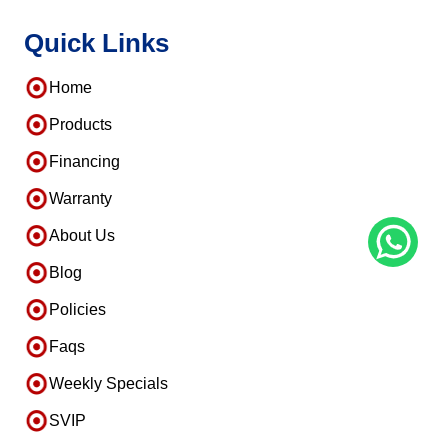
Quick Links
Home
Products
Financing
Warranty
About Us
Blog
Policies
Faqs
Weekly Specials
SVIP