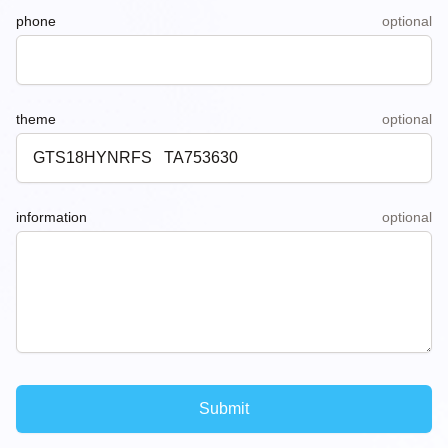
phone
optional
theme
optional
information
optional
Submit