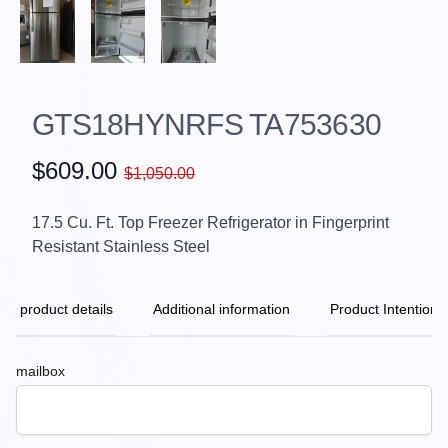
GTS18HYNRFS TA753630
$609.00
$1,050.00
17.5 Cu. Ft. Top Freezer Refrigerator in Fingerprint
Resistant Stainless Steel
product details
Additional information
Product Intention
mailbox