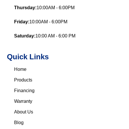
Thursday:
10:00AM - 6:00PM
Friday:
10:00AM - 6:00PM
Saturday:
10:00 AM - 6:00 PM
Quick Links
Home
Products
Financing
Warranty
About Us
Blog