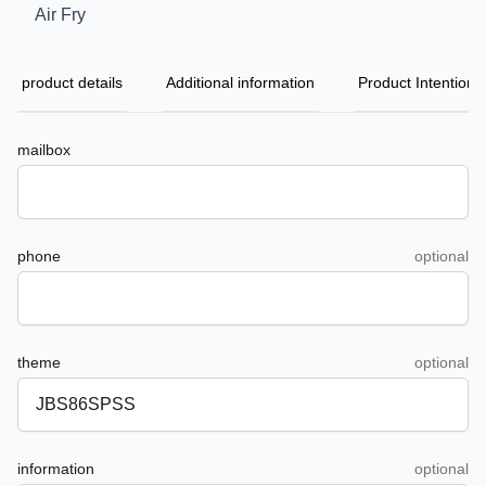
Air Fry
product details
Additional information
Product Intention
mailbox
phone
optional
theme
optional
information
optional