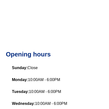
Opening hours
Sunday:
Close
Monday:
10:00AM - 6:00PM
Tuesday:
10:00AM - 6:00PM
Wednesday:
10:00AM - 6:00PM