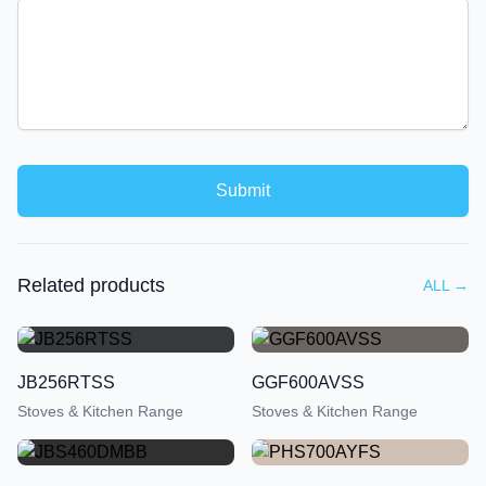
Submit
Related products
ALL
→
JB256RTSS
GGF600AVSS
Stoves & Kitchen Range
Stoves & Kitchen Range