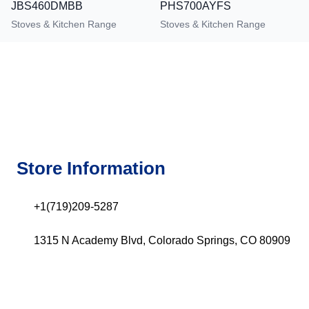
JBS460DMBB
PHS700AYFS
Stoves & Kitchen Range
Stoves & Kitchen Range
Store Information
+1(719)209-5287
1315 N Academy Blvd, Colorado Springs, CO 80909