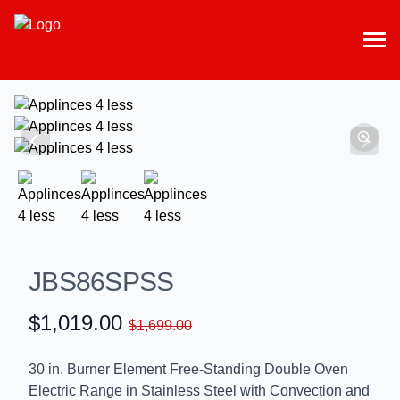
JBS86SPSS
$1,019.00
$1,699.00
30 in. Burner Element Free-Standing Double Oven
Electric Range in Stainless Steel with Convection and