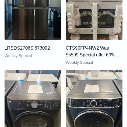
LRSDS2706S 673092
CTS90FP4NW2 Was
$5599 Special offer 60%
Weekly Special
OFF
Weekly Special