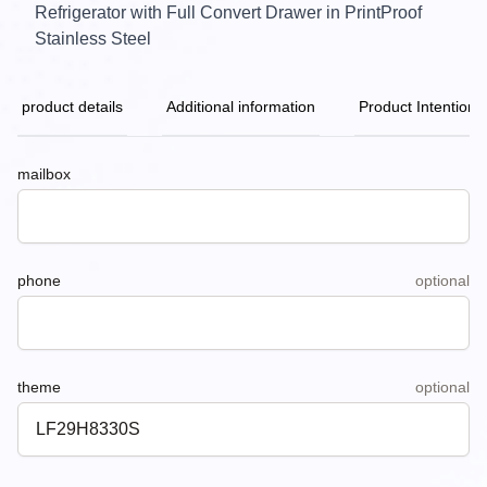
Refrigerator with Full Convert Drawer in PrintProof
Stainless Steel
product details
Additional information
Product Intention
mailbox
phone
optional
theme
optional