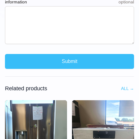
information
optional
Submit
Related products
ALL
→