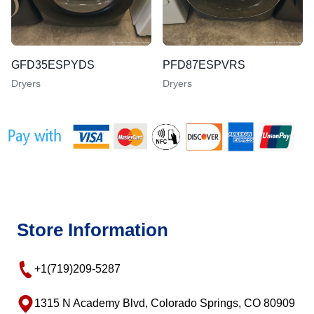
GFD35ESPYDS
PFD87ESPVRS
Dryers
Dryers
Store Information
+1(719)209-5287
1315 N Academy Blvd, Colorado Springs, CO 80909