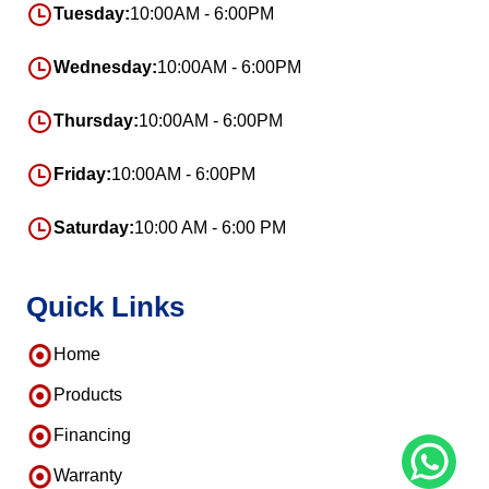
Tuesday:
10:00AM - 6:00PM
Wednesday:
10:00AM - 6:00PM
Thursday:
10:00AM - 6:00PM
Friday:
10:00AM - 6:00PM
Saturday:
10:00 AM - 6:00 PM
Quick Links
Home
Products
Financing
Warranty