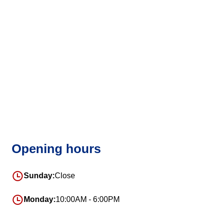
Opening hours
Sunday:
Close
Monday:
10:00AM - 6:00PM