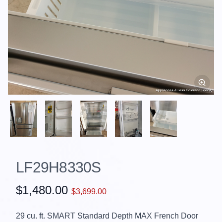
LF29H8330S
$1,480.00
$3,699.00
29 cu. ft. SMART Standard Depth MAX French Door