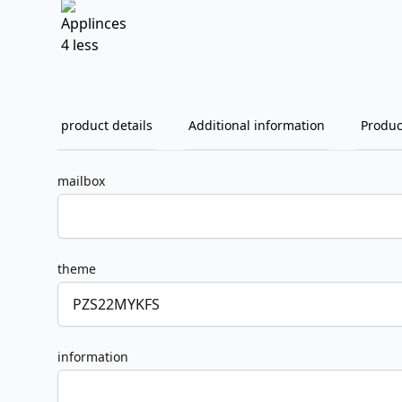
product details
Additional information
Produc
mailbox
theme
information