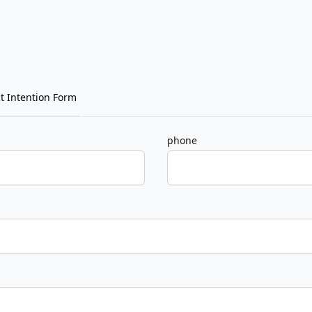
t Intention Form
phone