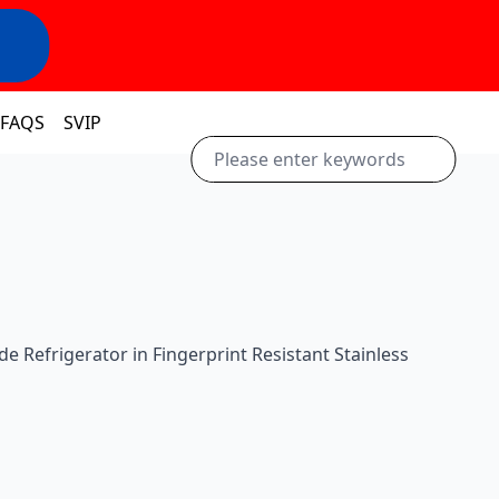
FAQS
SVIP
Side Refrigerator in Fingerprint Resistant Stainless