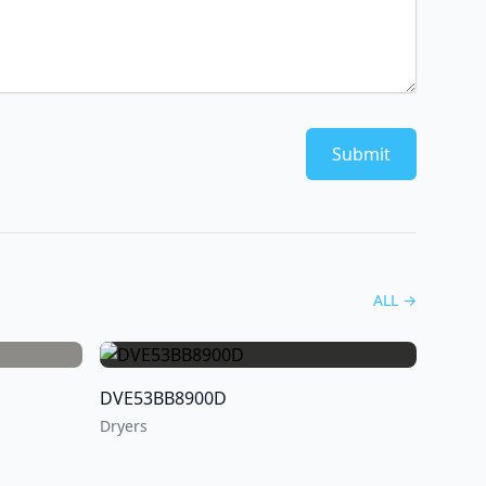
Submit
ALL
→
DVE53BB8900D
Dryers