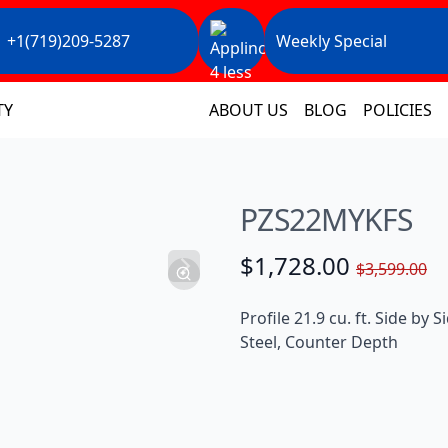
+1(719)209-5287
Weekly Special
TY
ABOUT US
BLOG
POLICIES
PZS22MYKFS
$1,728.00
$3,599.00
Profile 21.9 cu. ft. Side by 
Steel, Counter Depth