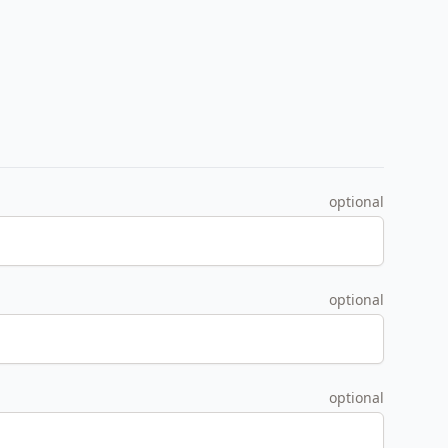
optional
optional
optional