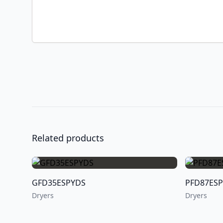
Related products
GFD35ESPYDS
PFD87ES
Dryers
Dryers