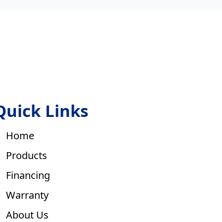
Quick Links
Home
Products
Financing
Warranty
About Us