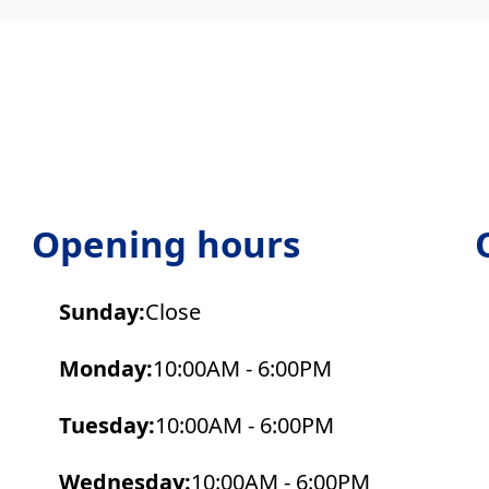
Opening hours
Sunday:
Close
Monday:
10:00AM - 6:00PM
Tuesday:
10:00AM - 6:00PM
Wednesday:
10:00AM - 6:00PM