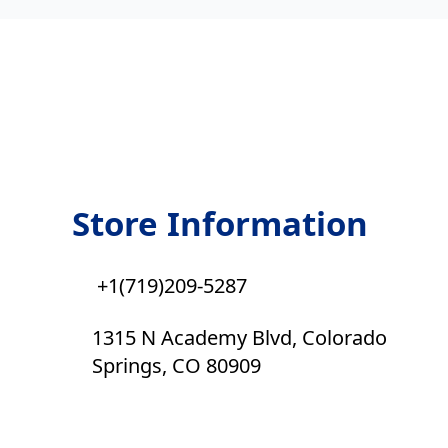
Store Information
+1(719)209-5287
1315 N Academy Blvd, Colorado
Springs, CO 80909