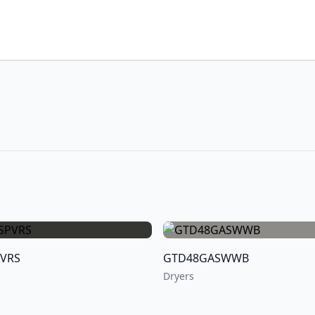
PVRS
GTD48GASWWB
Dryers