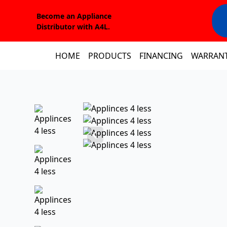
Become an Appliance
Distributor with A4L.
HOME
PRODUCTS
FINANCING
WARRAN