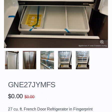
GNE27JYMFS
$0.00
$0.00
27 cu. ft. French Door Refrigerator in Fingerprint