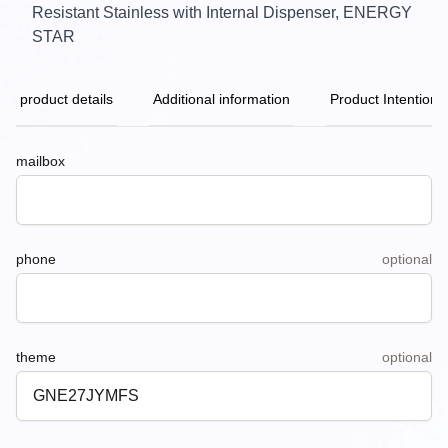
Resistant Stainless with Internal Dispenser, ENERGY
STAR
product details
Additional information
Product Intention
mailbox
phone
optional
theme
optional