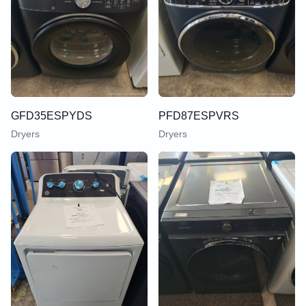
GFD35ESPYDS
PFD87ESPVRS
Dryers
Dryers