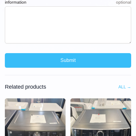
information
optional
Submit
Related products
ALL
→