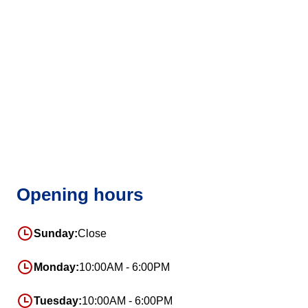
Opening hours
Sunday:
Close
Monday:
10:00AM - 6:00PM
Tuesday:
10:00AM - 6:00PM