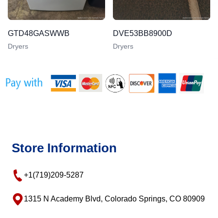
GTD48GASWWB
DVE53BB8900D
Dryers
Dryers
Store Information
+1(719)209-5287
1315 N Academy Blvd, Colorado Springs, CO 80909