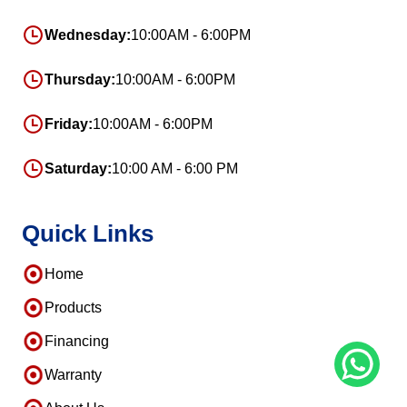
Wednesday:
10:00AM - 6:00PM
Thursday:
10:00AM - 6:00PM
Friday:
10:00AM - 6:00PM
Saturday:
10:00 AM - 6:00 PM
Quick Links
Home
Products
Financing
Warranty