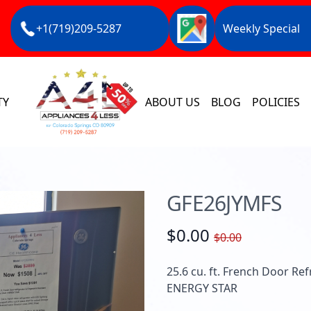
+1(719)209-5287
Weekly Special
TY
ABOUT US
BLOG
POLICIES
GFE26JYMFS
$0.00
$0.00
25.6 cu. ft. French Door Ref
ENERGY STAR