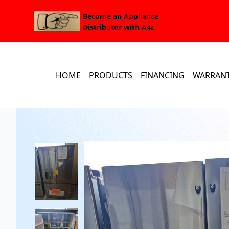
Become an Appliance
Distributor with A4L.
HOME
PRODUCTS
FINANCING
WARRAN