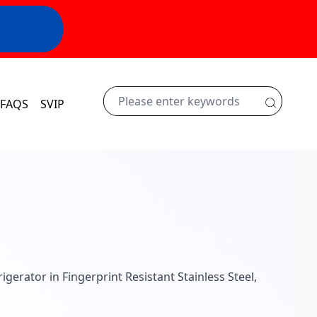
FAQS
SVIP
rigerator in Fingerprint Resistant Stainless Steel,