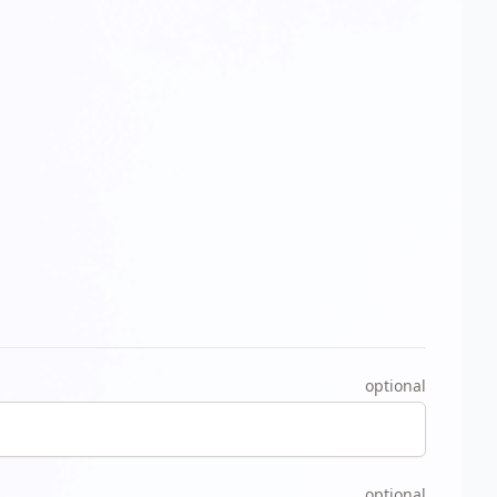
optional
optional