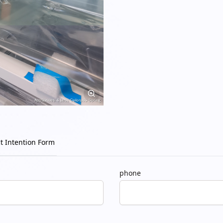
t Intention Form
phone