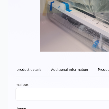
product details
Additional information
Produc
mailbox
theme