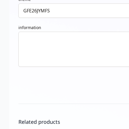
information
Related products