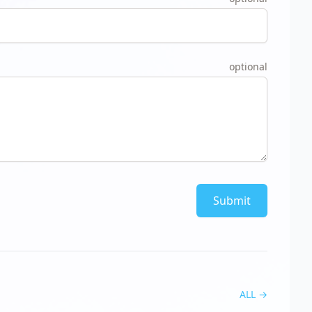
optional
Submit
ALL
→