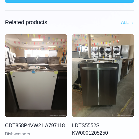
Related products
ALL
→
CDT858P4VW2 LA797118
LDTS5552S
KW0001205250
Dishwashers