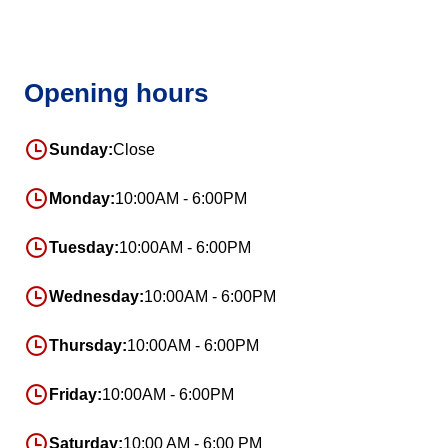
Opening hours
Sunday:
Close
Monday:
10:00AM - 6:00PM
Tuesday:
10:00AM - 6:00PM
Wednesday:
10:00AM - 6:00PM
Thursday:
10:00AM - 6:00PM
Friday:
10:00AM - 6:00PM
Saturday:
10:00 AM - 6:00 PM