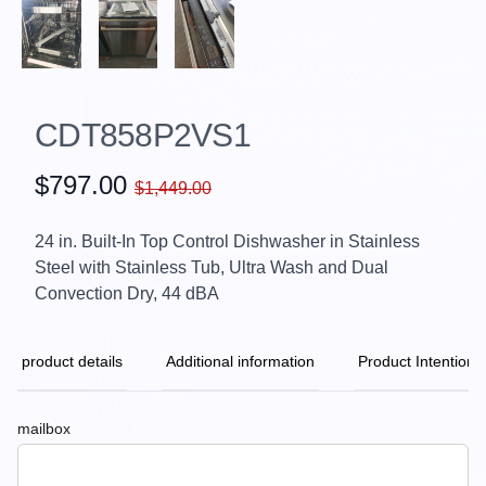
CDT858P2VS1
$797.00
$1,449.00
24 in. Built-In Top Control Dishwasher in Stainless
Steel with Stainless Tub, Ultra Wash and Dual
Convection Dry, 44 dBA
product details
Additional information
Product Intention
mailbox