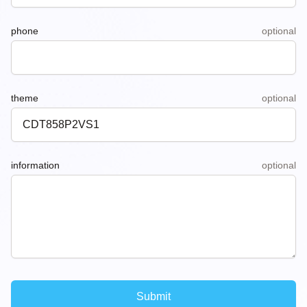
phone
optional
theme
optional
information
optional
Submit