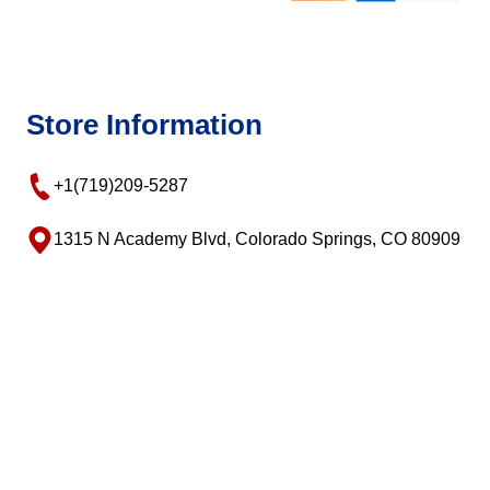
Store Information
+1(719)209-5287
1315 N Academy Blvd, Colorado Springs, CO 80909