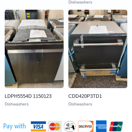
Dishwashers
LDPH5554D 1150123
CDD420P3TD1
Dishwashers
Dishwashers