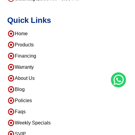
Quick Links
Home
Products
Financing
Warranty
About Us
Blog
Policies
Faqs
Weekly Specials
SVIP