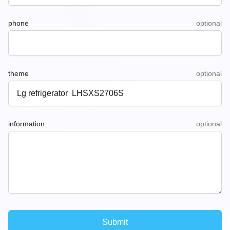
phone
optional
theme
optional
information
optional
Submit