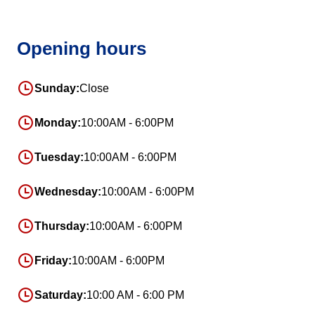
Opening hours
Sunday:
Close
Monday:
10:00AM - 6:00PM
Tuesday:
10:00AM - 6:00PM
Wednesday:
10:00AM - 6:00PM
Thursday:
10:00AM - 6:00PM
Friday:
10:00AM - 6:00PM
Saturday:
10:00 AM - 6:00 PM