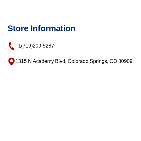
Store Information
+1(719)209-5287
1315 N Academy Blvd, Colorado Springs, CO 80909