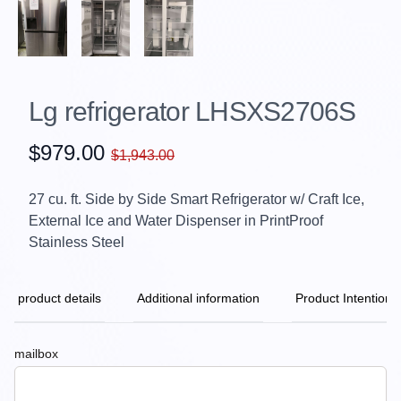
Lg refrigerator LHSXS2706S
$979.00
$1,943.00
27 cu. ft. Side by Side Smart Refrigerator w/ Craft Ice,
External Ice and Water Dispenser in PrintProof
Stainless Steel
product details
Additional information
Product Intention
mailbox