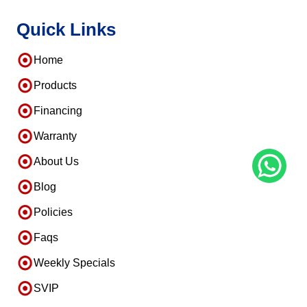
Quick Links
Home
Products
Financing
Warranty
About Us
Blog
Policies
Faqs
Weekly Specials
SVIP