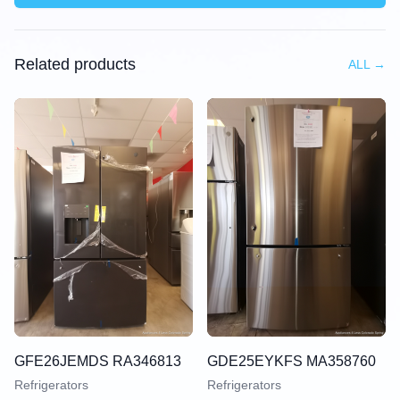
Related products
ALL
→
GFE26JEMDS RA346813
GDE25EYKFS MA358760
Refrigerators
Refrigerators