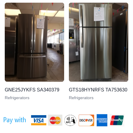
GNE25JYKFS SA340379
GTS18HYNRFS TA753630
Refrigerators
Refrigerators